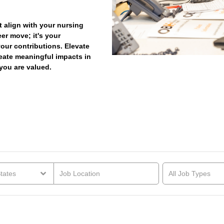
t align with your nursing
eer move; it's your
your contributions. Elevate
reate meaningful impacts in
you are valued.
tates
All Job Types