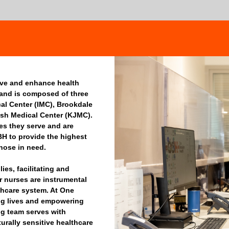
rve and enhance health
 and is composed of three
dical Center (IMC), Brookdale
sh Medical Center (KJMC).
ies they serve and are
BH to provide the highest
those in need.
es, facilitating and
r nurses are instrumental
thcare system. At One
ng lives and empowering
ng team serves with
urally sensitive healthcare