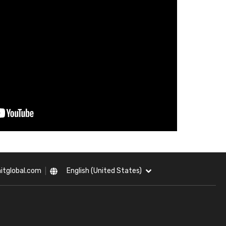
itglobal.com
English (United States)
|