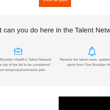
 can you do here in the Talent Net
Brooklyn Health's Talent Network
Receive the latest news, update
n top of the list to be considered
alerts from One Brooklyn H
pen temporary/contractor jobs