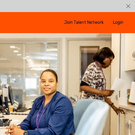
Join Talent Network
Login