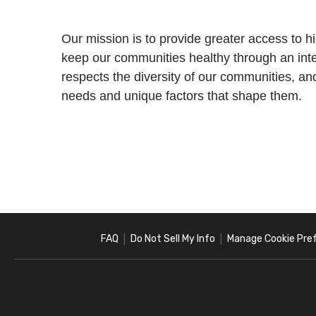
Our mission is to provide greater access to h
keep our communities healthy through an int
respects the diversity of our communities, an
needs and unique factors that shape them.
FAQ
Do Not Sell My Info
Manage Cookie Pre
|
|