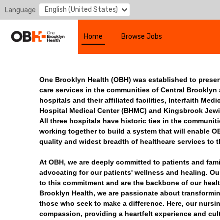
English (United States)
Language
Home
Browse Jobs
One Brooklyn Health (OBH) was established to prese
care services in the communities of Central Brooklyn
hospitals and their affiliated facilities, Interfaith Me
Hospital Medical Center (BHMC) and Kingsbrook Jewi
All three hospitals have historic ties in the communit
working together to build a system that will enable O
quality and widest breadth of healthcare services to 
At OBH, we are deeply committed to patients and famili
advocating for our patients' wellness and healing. Ou
to this commitment and are the backbone of our heal
Brooklyn Health, we are passionate about transformi
those who seek to make a difference. Here, our nursi
compassion, providing a heartfelt experience and cult