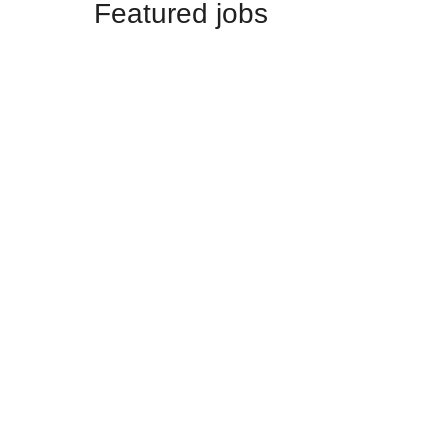
Featured jobs