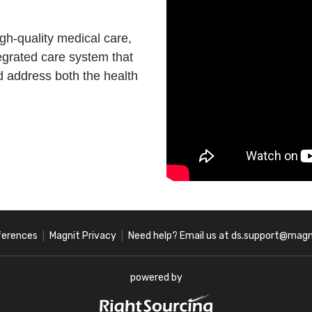
igh-quality medical care,
egrated care system that
d address both the health
ferences
Magnit Privacy
Need help? Email us at ds.support@magn
|
|
powered by