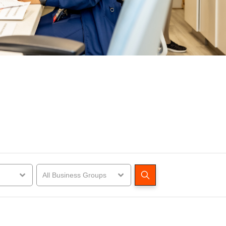
All Business Groups