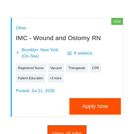
NEW
Other
IMC - Wound and Ostomy RN
Brooklyn, New York
8 week(s)
(On-Site)
Registered Nurse
Vacuum
Therapeutic
CPR
Patient Education
+3 more
Posted: Jul 21, 2026
Apply Now
View all jobs