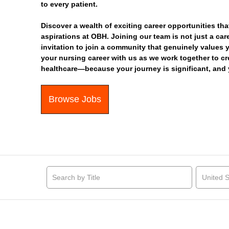
to every patient.
Discover a wealth of exciting career opportunities tha
aspirations at OBH. Joining our team is not just a car
invitation to join a community that genuinely values 
your nursing career with us as we work together to c
healthcare—because your journey is significant, and 
Browse Jobs
United S