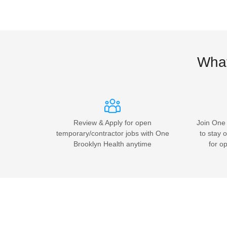
What
Review & Apply for open
Join One 
temporary/contractor jobs with One
to stay o
Brooklyn Health anytime
for o