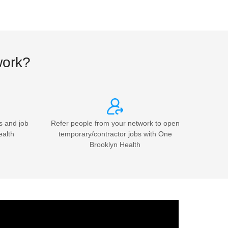
work?
s and job
Refer people from your network to open
ealth
temporary/contractor jobs with One
Brooklyn Health