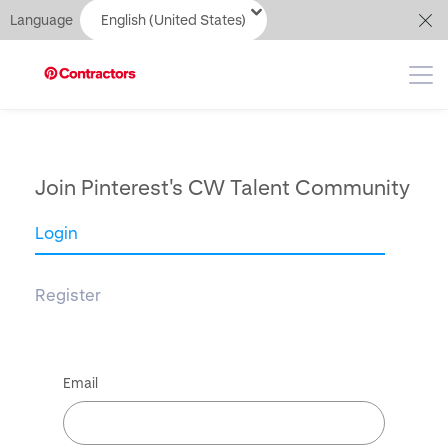
Language
English (United States)
Join Pinterest's CW Talent Community
Login
Register
Email