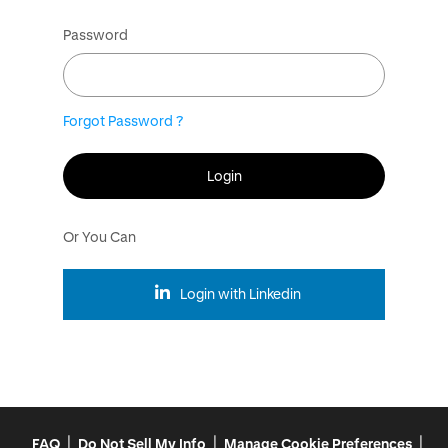
Password
Forgot Password ?
Login
Or You Can
Login with Linkedin
|
|
|
FAQ
Do Not Sell My Info
Manage Cookie Preferences